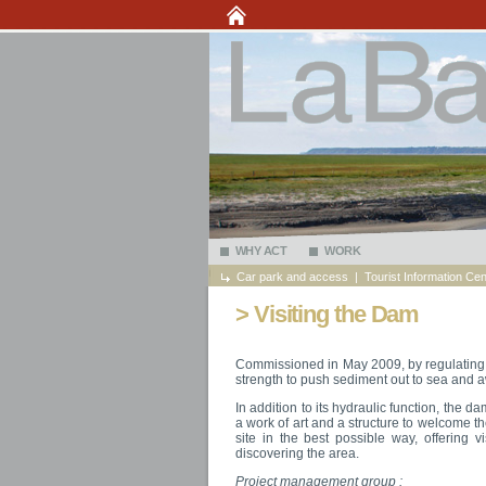
WHY ACT
WORK
Car park and access
|
Tourist Information Cen
> Visiting the Dam
Commissioned in May 2009, by regulating 
strength to push sediment out to sea and 
In addition to its hydraulic function, the 
a work of art and a structure to welcome th
site in the best possible way, offering v
discovering the area.
Project management group :