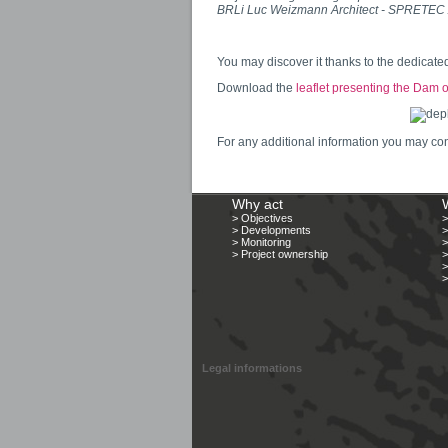
BRLi Luc Weizmann Architect - SPRETEC AN
You may discover it thanks to the dedicat
Download the
leaflet presenting the Dam 
For any additional information you may con
Why act
> Objectives
> Developments
>
> Monitoring
>
> Project ownership
>
>
>
Legal informations