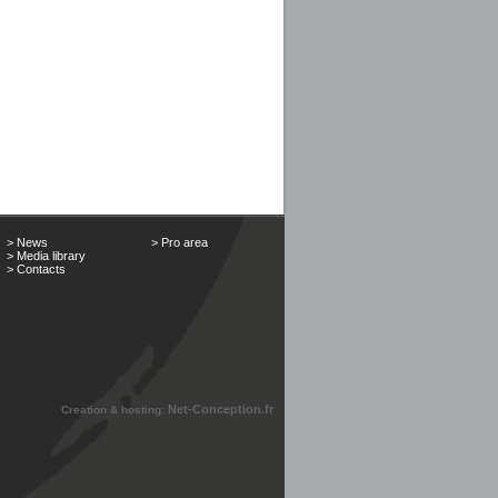
> News
> Pro area
> Media library
> Contacts
Net-Conception.fr
Creation & hosting: