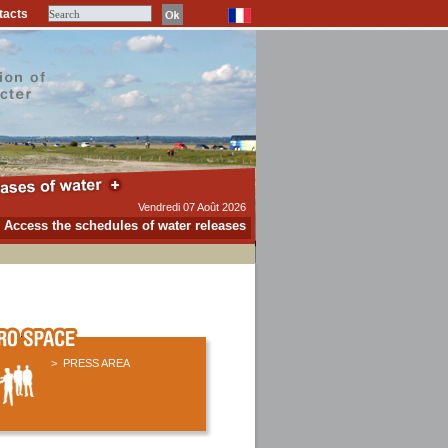
tacts
Vendredi 07 Août 2026
Access the schedules of water releases
.
> PRESS AREA