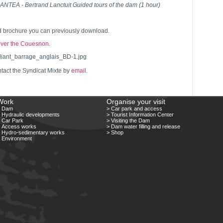
TEA - Bertrand Lanctuit Guided tours of the dam (1 hour)
ed brochure you can previously download.
over the Couesnon.
tact the Syndicat Mixte by
email
.
Work
Organise your visit
> Dam
> Car park and access
 Hydraulic developments
> Tourist Information Center
 Car Park
> Visiting the Dam
 Access works
> Dam water filling and release
 Hydro-sedimentary works
> Shop
 Environment