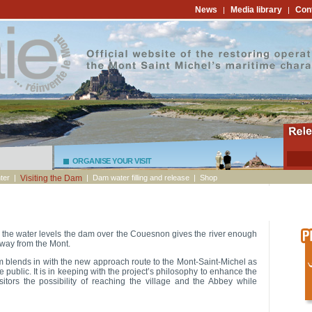
News
Media library
Con
|
|
ORGANISE YOUR VISIT
ter
|
Visiting the Dam
|
Dam water filling and release
|
Shop
the water levels the dam over the Couesnon gives the river enough
away from the Mont.
dam blends in with the new approach route to the Mont-Saint-Michel as
e public. It is in keeping with the project’s philosophy to enhance the
isitors the possibility of reaching the village and the Abbey while